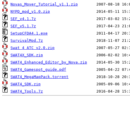
Novas_Mover_Tutorial_v1.1.zip
NYPD_mod_v1.0.zip
SEF_v4.1.7z
SEF_v5.1.7z
SetupCFDA4.1.exe
SurvivalMod.7z
Swat 4 ATC v2.0.zip
SWAT4X_SDK.zip
SWAT4_Enhanced_Editor_by_Nova.zip
SWAT4_Gamespot_guide.pdf
SWAT4_MegaMapPack.torrent
SWAT4_SDK.zip
SWAT4_Tools.7z