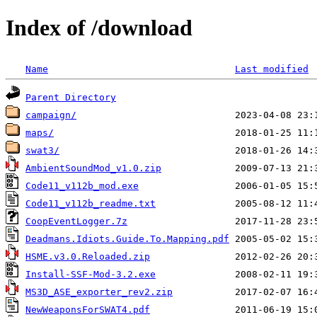
Index of /download
Name
Last modified
Parent Directory
campaign/
maps/
swat3/
AmbientSoundMod_v1.0.zip
Code11_v112b_mod.exe
Code11_v112b_readme.txt
CoopEventLogger.7z
Deadmans.Idiots.Guide.To.Mapping.pdf
HSME.v3.0.Reloaded.zip
Install-SSF-Mod-3.2.exe
MS3D_ASE_exporter_rev2.zip
NewWeaponsForSWAT4.pdf